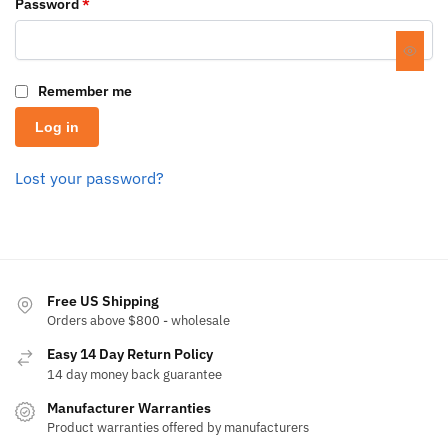
Password
*
Remember me
Log in
Lost your password?
Free US Shipping
Orders above $800 - wholesale
Easy 14 Day Return Policy
14 day money back guarantee
Manufacturer Warranties
Product warranties offered by manufacturers