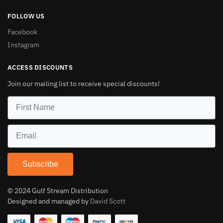
FOLLOW US
Facebook
Instagram
ACCESS DISCOUNTS
Join our mailing list to receive special discounts!
Subscribe
© 2024 Gulf Stream Distribution
Designed and managed by
David Scott