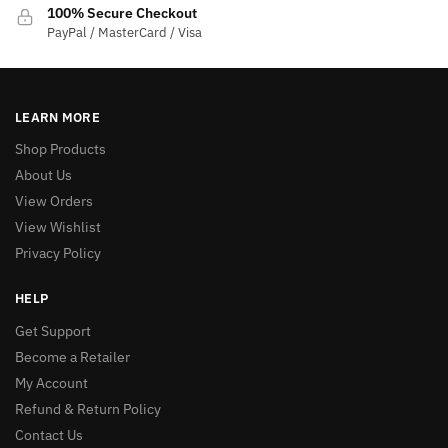
100% Secure Checkout
PayPal / MasterCard / Visa
LEARN MORE
Shop Products
About Us
View Orders
View Wishlist
Privacy Policy
HELP
Get Support
Become a Retailer
My Account
Refund & Return Policy
Contact Us