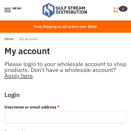
MENU
0
Free Shipping on all orders over $800!
Home
My account
/
My account
Please login to your wholesale account to shop
products. Don't have a wholesale account?
Apply here
.
Login
Username or email address
*