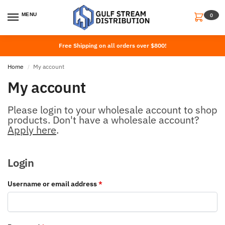
MENU
0
Free Shipping on all orders over $800!
Home
My account
/
My account
Please login to your wholesale account to shop
products. Don't have a wholesale account?
Apply here
.
Login
Username or email address
*