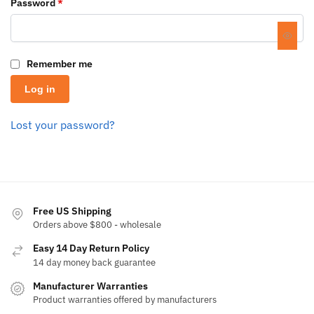
Password
*
Remember me
Log in
Lost your password?
Free US Shipping
Orders above $800 - wholesale
Easy 14 Day Return Policy
14 day money back guarantee
Manufacturer Warranties
Product warranties offered by manufacturers