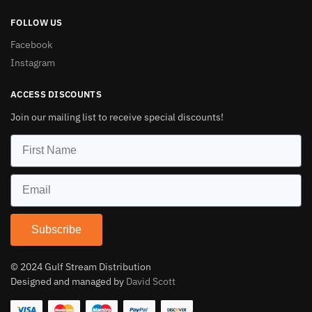
FOLLOW US
Facebook
Instagram
ACCESS DISCOUNTS
Join our mailing list to receive special discounts!
Subscribe
© 2024 Gulf Stream Distribution
Designed and managed by
David Scott