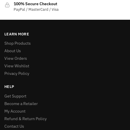
100% Secure Checkout
PayPal / MasterCard / Visa
LEARN MORE
Shop Products
About Us
View Orders
View Wishlist
Privacy Policy
HELP
Get Support
Become a Retailer
My Account
Refund & Return Policy
Contact Us