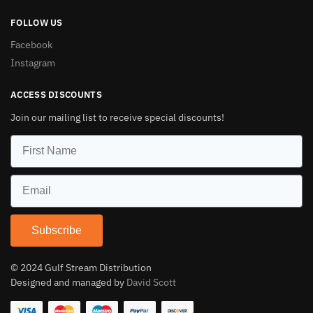
FOLLOW US
Facebook
Instagram
ACCESS DISCOUNTS
Join our mailing list to receive special discounts!
Subscribe
© 2024 Gulf Stream Distribution
Designed and managed by
David Scott