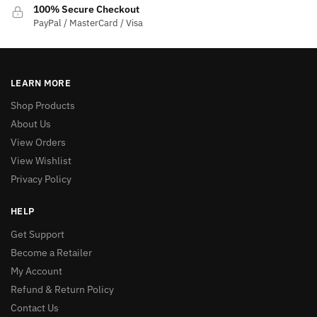
100% Secure Checkout
PayPal / MasterCard / Visa
LEARN MORE
Shop Products
About Us
View Orders
View Wishlist
Privacy Policy
HELP
Get Support
Become a Retailer
My Account
Refund & Return Policy
Contact Us