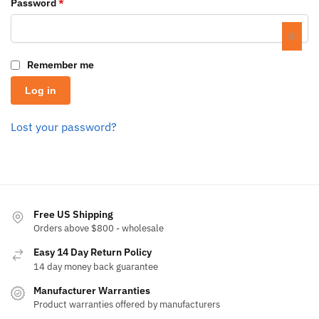
Password
*
Remember me
Log in
Lost your password?
Free US Shipping
Orders above $800 - wholesale
Easy 14 Day Return Policy
14 day money back guarantee
Manufacturer Warranties
Product warranties offered by manufacturers