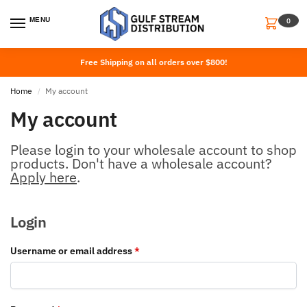
MENU
0
Free Shipping on all orders over $800!
Home
My account
/
My account
Please login to your wholesale account to shop
products. Don't have a wholesale account?
Apply here
.
Login
Username or email address
*