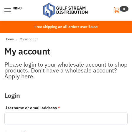
MENU
0
Free Shipping on all orders over $800!
Home
My account
/
My account
Please login to your wholesale account to shop
products. Don't have a wholesale account?
Apply here
.
Login
Username or email address
*