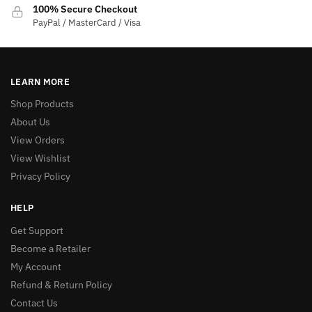
100% Secure Checkout
PayPal / MasterCard / Visa
LEARN MORE
Shop Products
About Us
View Orders
View Wishlist
Privacy Policy
HELP
Get Support
Become a Retailer
My Account
Refund & Return Policy
Contact Us