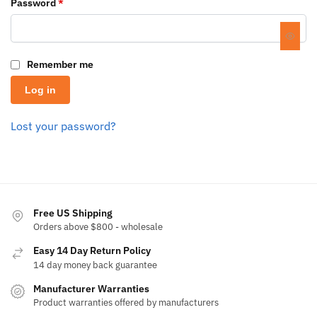
Password
*
Remember me
Log in
Lost your password?
Free US Shipping
Orders above $800 - wholesale
Easy 14 Day Return Policy
14 day money back guarantee
Manufacturer Warranties
Product warranties offered by manufacturers