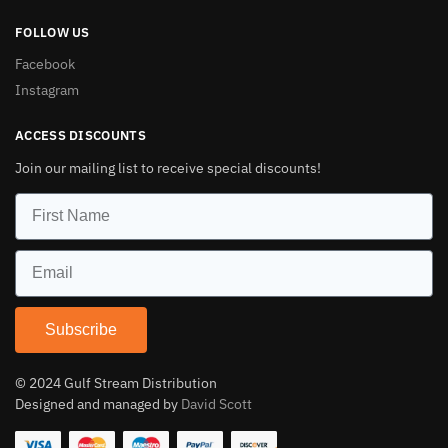
FOLLOW US
Facebook
Instagram
ACCESS DISCOUNTS
Join our mailing list to receive special discounts!
Subscribe
© 2024 Gulf Stream Distribution
Designed and managed by
David Scott