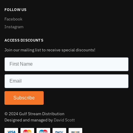
FOLLOW US
Facebook
Instagram
ACCESS DISCOUNTS
Join our mailing list to receive special discounts!
Subscribe
© 2024 Gulf Stream Distribution
Designed and managed by
David Scott