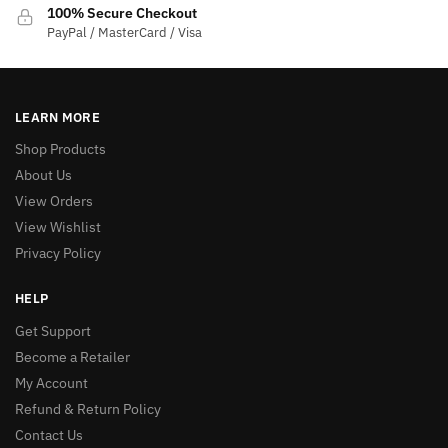
100% Secure Checkout
PayPal / MasterCard / Visa
LEARN MORE
Shop Products
About Us
View Orders
View Wishlist
Privacy Policy
HELP
Get Support
Become a Retailer
My Account
Refund & Return Policy
Contact Us