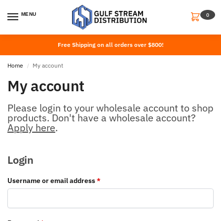
MENU
0
Free Shipping on all orders over $800!
Home
My account
/
My account
Please login to your wholesale account to shop
products. Don't have a wholesale account?
Apply here
.
Login
Username or email address
*