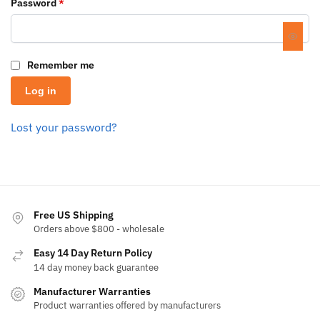
Password
*
Remember me
Log in
Lost your password?
Free US Shipping
Orders above $800 - wholesale
Easy 14 Day Return Policy
14 day money back guarantee
Manufacturer Warranties
Product warranties offered by manufacturers